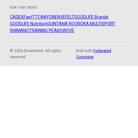
OUR PARTNERS
CADEX
FastTT
CANYON
ENVE
FELT
GOODLIFE Brands
GOODLIFE Nutrition
QUINTANA ROO
ROKA MULTISPORT
SHIMANO
TRAINING PEAKS
WOVE
© 2026 Slowtwitch. All rights
Built with
Federated
reserved.
Computer