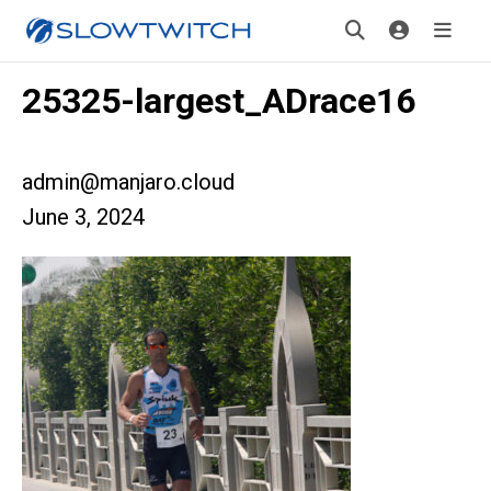
25325-largest_ADrace16
admin@manjaro.cloud
June 3, 2024