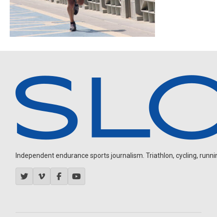
Independent endurance sports journalism. Triathlon, cycling, running