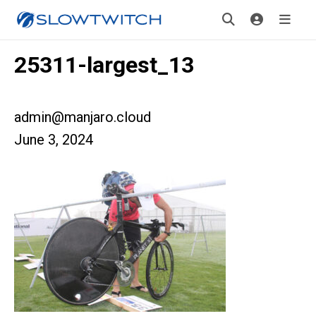
25311-largest_13
admin@manjaro.cloud
June 3, 2024