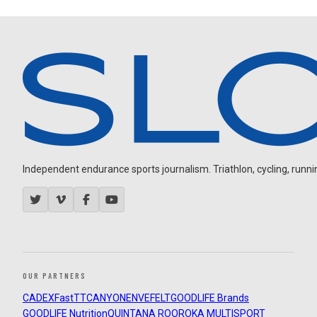
Independent endurance sports journalism. Triathlon, cycling, running
OUR PARTNERS
CADEX
FastTT
CANYON
ENVE
FELT
GOODLIFE Brands
GOODLIFE Nutrition
QUINTANA ROO
ROKA MULTISPORT