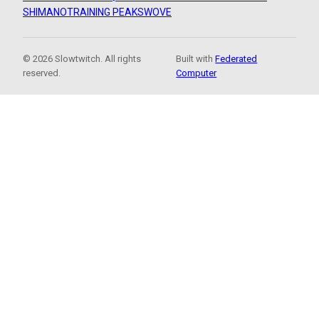
SHIMANO
TRAINING PEAKS
WOVE
© 2026 Slowtwitch. All rights
Built with
Federated
reserved.
Computer