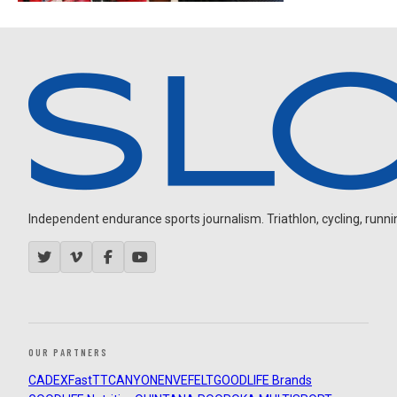
Independent endurance sports journalism. Triathlon, cycling, running
OUR PARTNERS
CADEX
FastTT
CANYON
ENVE
FELT
GOODLIFE Brands