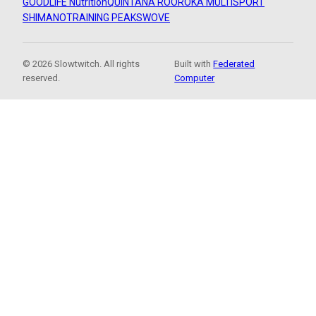
GOODLIFE Nutrition
QUINTANA ROO
ROKA MULTISPORT
SHIMANO
TRAINING PEAKS
WOVE
© 2026 Slowtwitch. All rights
Built with
Federated
reserved.
Computer