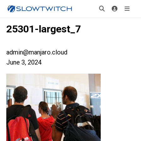
25301-largest_7
admin@manjaro.cloud
June 3, 2024