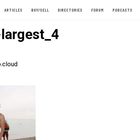
ARTICLES
BUY/SELL
DIRECTORIES
FORUM
PODCASTS
largest_4
.cloud