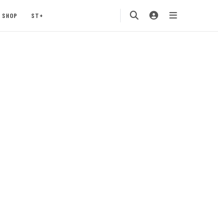
SHOP
ST+