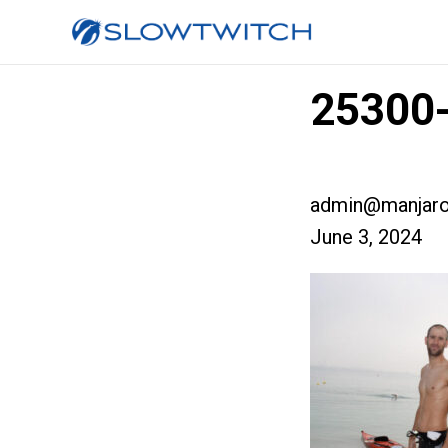
25300-
admin@manjaro
June 3, 2024