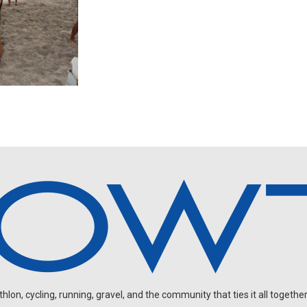
on, cycling, running, gravel, and the community that ties it all together