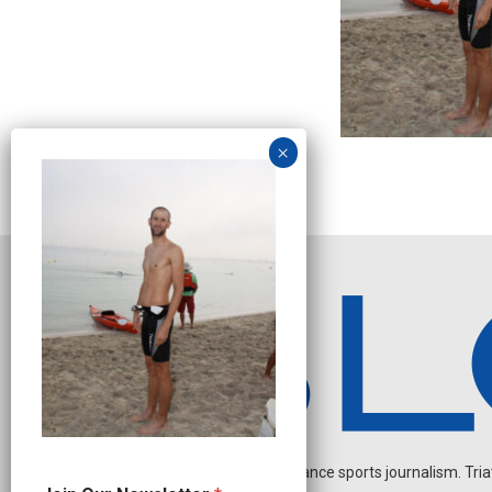
Independent endurance sports journalism. Triathl
J