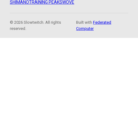
SHIMANO
TRAINING PEAKS
WOVE
© 2026 Slowtwitch. All rights
Built with
Federated
reserved.
Computer