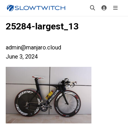
25284-largest_13
admin@manjaro.cloud
June 3, 2024