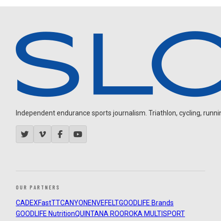
Independent endurance sports journalism. Triathlon, cycling, running
OUR PARTNERS
CADEX
FastTT
CANYON
ENVE
FELT
GOODLIFE Brands
GOODLIFE Nutrition
QUINTANA ROO
ROKA MULTISPORT