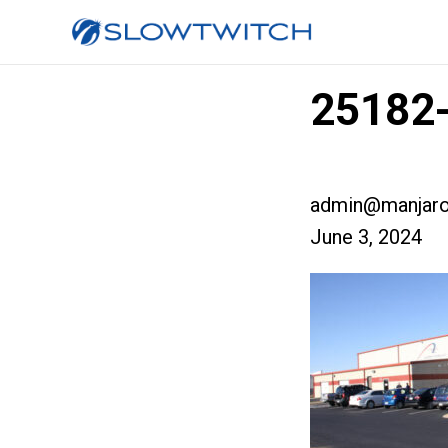
25182-
admin@manjaro
June 3, 2024