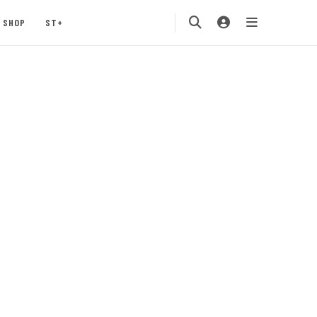
SHOP
ST+