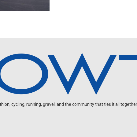
on, cycling, running, gravel, and the community that ties it all together