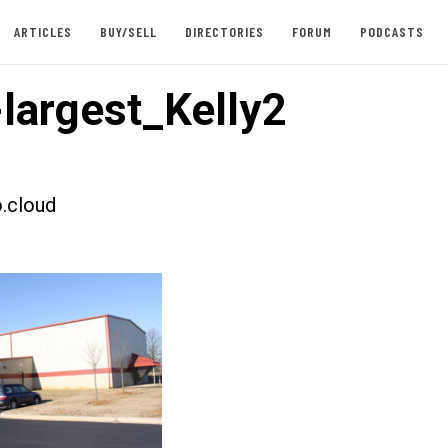
ARTICLES
BUY/SELL
DIRECTORIES
FORUM
PODCASTS
largest_Kelly2
.cloud