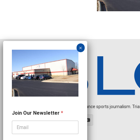
Independent endurance sports journalism. Triathl
N
Join Our Newsletter
*
e
w
s
l
e