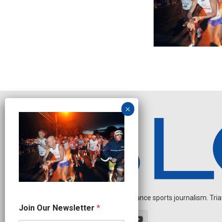
Independent endurance sports journalism. Triathl
J
Join Our Newsletter
*
o
i