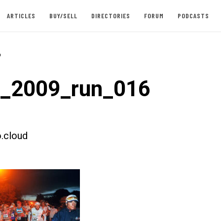
ARTICLES
BUY/SELL
DIRECTORIES
FORUM
PODCASTS
-
t_2009_run_016
.cloud