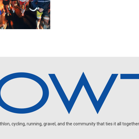
on, cycling, running, gravel, and the community that ties it all together