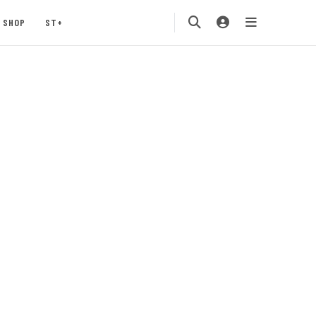
SHOP
ST+