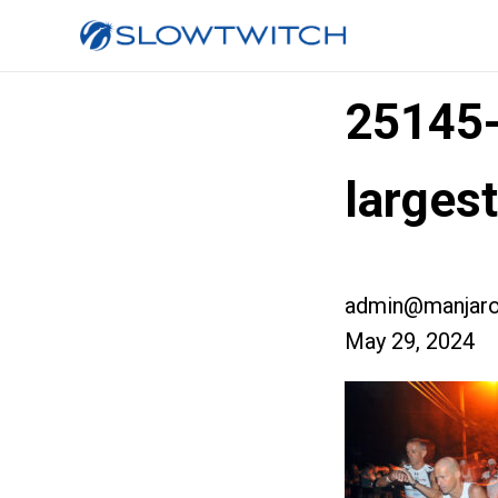
25145
larges
admin@manjaro
May 29, 2024