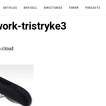
ARTICLES
BUY/SELL
DIRECTORIES
FORUM
PODCASTS
ork-tristryke3
.cloud