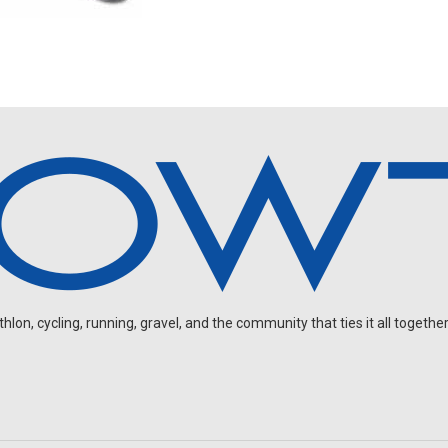
on, cycling, running, gravel, and the community that ties it all together