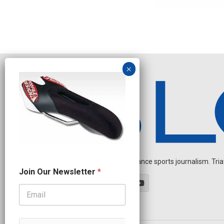
Independent endurance sports journalism. Triathl
N
Join Our Newsletter
*
a
m
e
J
o
i