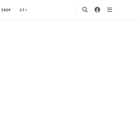
SHOP
ST+