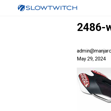
2486-w
admin@manjaro
May 29, 2024