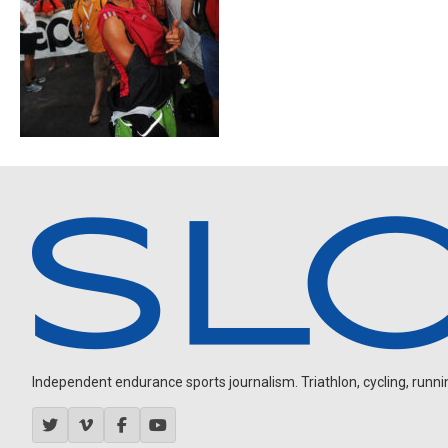
Independent endurance sports journalism. Triathlon, cycling, running