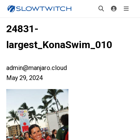
24831-
largest_KonaSwim_010
admin@manjaro.cloud
May 29, 2024