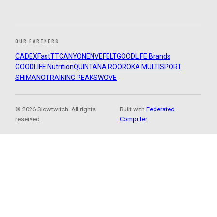
OUR PARTNERS
CADEX
FastTT
CANYON
ENVE
FELT
GOODLIFE Brands
GOODLIFE Nutrition
QUINTANA ROO
ROKA MULTISPORT
SHIMANO
TRAINING PEAKS
WOVE
© 2026 Slowtwitch. All rights
Built with
Federated
reserved.
Computer