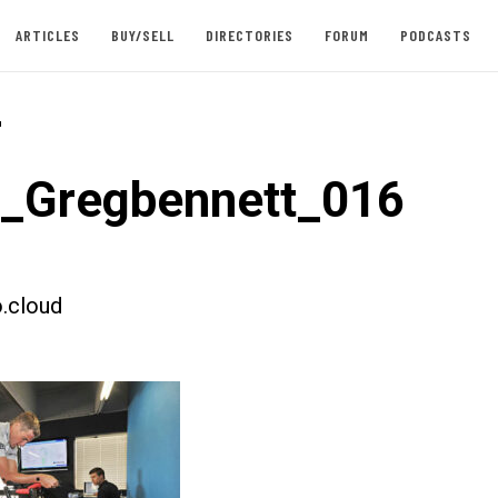
ARTICLES
BUY/SELL
DIRECTORIES
FORUM
PODCASTS
-
t_Gregbennett_016
.cloud