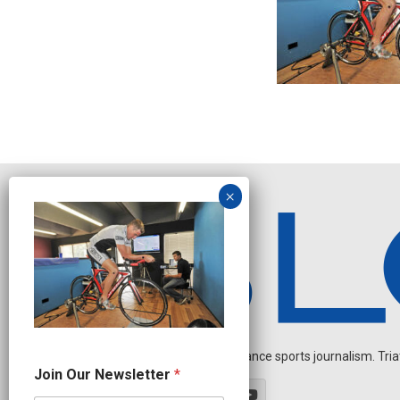
Independent endurance sports journalism. Triathl
N
Join Our Newsletter
*
e
w