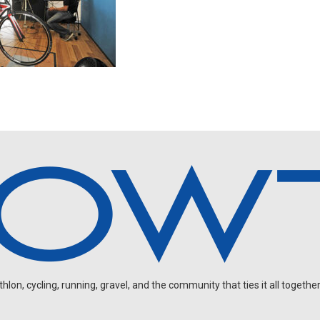
on, cycling, running, gravel, and the community that ties it all together