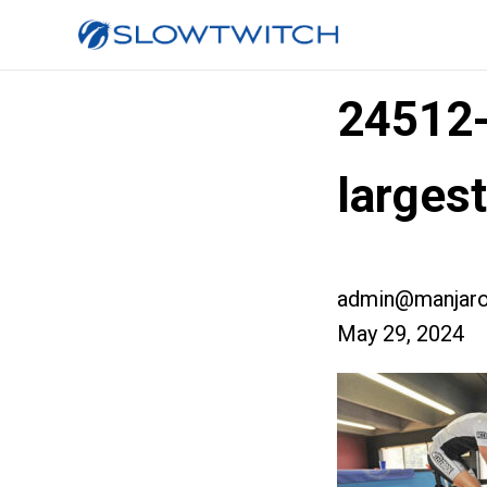
24512
larges
admin@manjaro
May 29, 2024