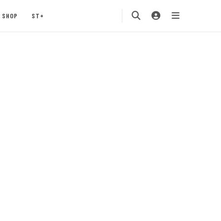
SHOP
ST+