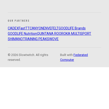
OUR PARTNERS
CADEX
FastTT
CANYON
ENVE
FELT
GOODLIFE Brands
GOODLIFE Nutrition
QUINTANA ROO
ROKA MULTISPORT
SHIMANO
TRAINING PEAKS
WOVE
© 2026 Slowtwitch. All rights
Built with
Federated
reserved.
Computer