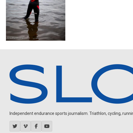
Independent endurance sports journalism. Triathlon, cycling, running