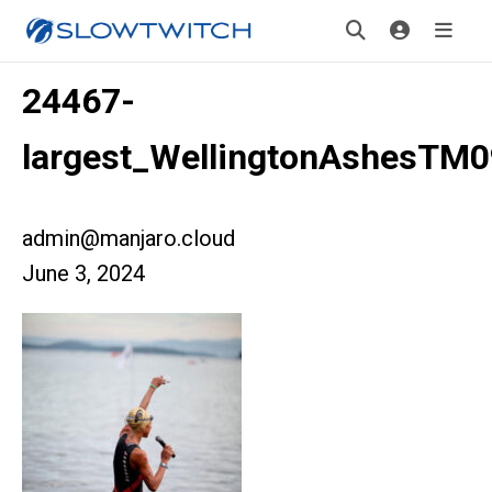
24467-
largest_WellingtonAshesTM
admin@manjaro.cloud
June 3, 2024