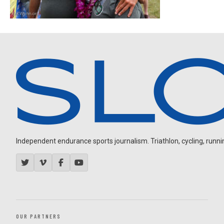
Independent endurance sports journalism. Triathlon, cycling, running
OUR PARTNERS