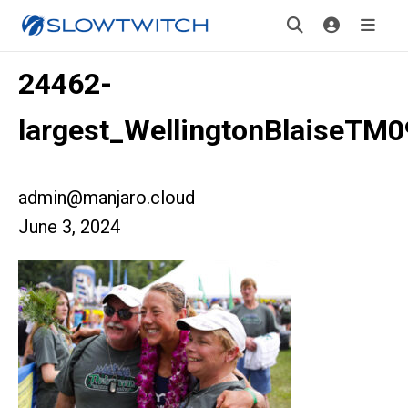
24462-
largest_WellingtonBlaiseTM
admin@manjaro.cloud
June 3, 2024