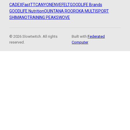
CADEX
FastTT
CANYON
ENVE
FELT
GOODLIFE Brands
GOODLIFE Nutrition
QUINTANA ROO
ROKA MULTISPORT
SHIMANO
TRAINING PEAKS
WOVE
© 2026 Slowtwitch. All rights
Built with
Federated
reserved.
Computer