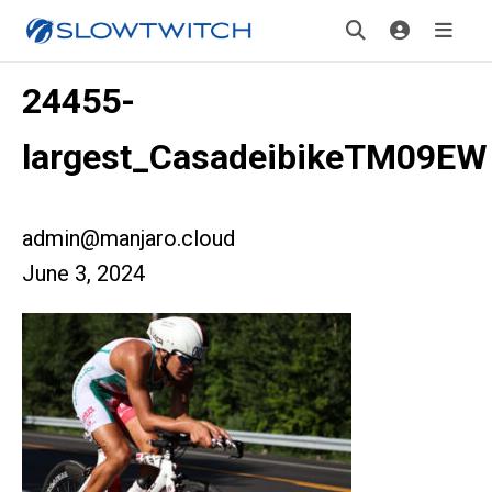
24455-
largest_CasadeibikeTM09EW
admin@manjaro.cloud
June 3, 2024