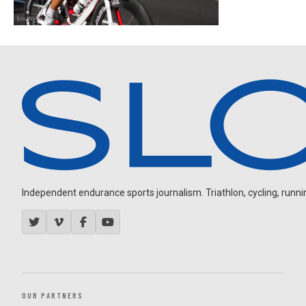
Independent endurance sports journalism. Triathlon, cycling, running
OUR PARTNERS