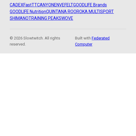
CADEX
FastTT
CANYON
ENVE
FELT
GOODLIFE Brands
GOODLIFE Nutrition
QUINTANA ROO
ROKA MULTISPORT
SHIMANO
TRAINING PEAKS
WOVE
© 2026 Slowtwitch. All rights
Built with
Federated
reserved.
Computer