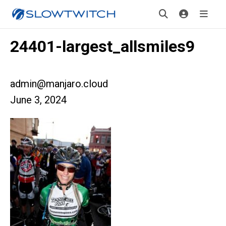
24401-largest_allsmiles9
admin@manjaro.cloud
June 3, 2024