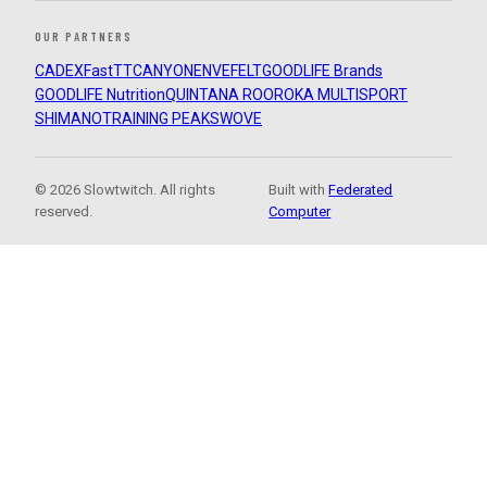
OUR PARTNERS
CADEX
FastTT
CANYON
ENVE
FELT
GOODLIFE Brands
GOODLIFE Nutrition
QUINTANA ROO
ROKA MULTISPORT
SHIMANO
TRAINING PEAKS
WOVE
© 2026 Slowtwitch. All rights
Built with
Federated
reserved.
Computer