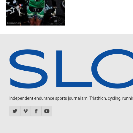
Independent endurance sports journalism. Triathlon, cycling, running