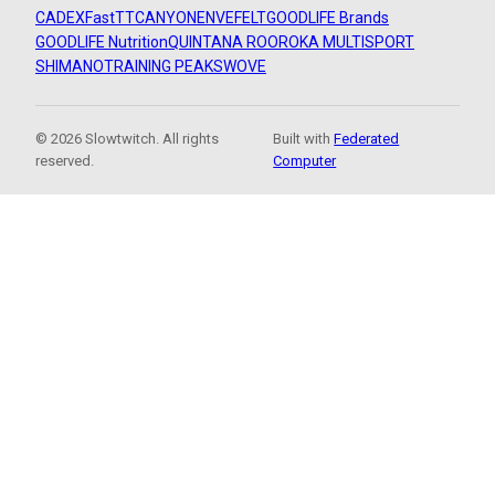
CADEX
FastTT
CANYON
ENVE
FELT
GOODLIFE Brands
GOODLIFE Nutrition
QUINTANA ROO
ROKA MULTISPORT
SHIMANO
TRAINING PEAKS
WOVE
© 2026 Slowtwitch. All rights
Built with
Federated
reserved.
Computer