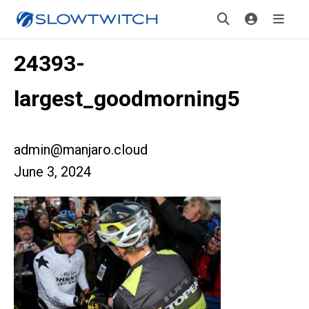
24393-
largest_goodmorning5
admin@manjaro.cloud
June 3, 2024