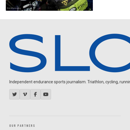
Independent endurance sports journalism. Triathlon, cycling, running
OUR PARTNERS