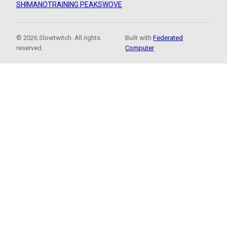
SHIMANO
TRAINING PEAKS
WOVE
© 2026 Slowtwitch. All rights
Built with
Federated
reserved.
Computer