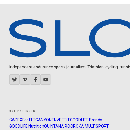
Independent endurance sports journalism. Triathlon, cycling, running
OUR PARTNERS
CADEX
FastTT
CANYON
ENVE
FELT
GOODLIFE Brands
GOODLIFE Nutrition
QUINTANA ROO
ROKA MULTISPORT