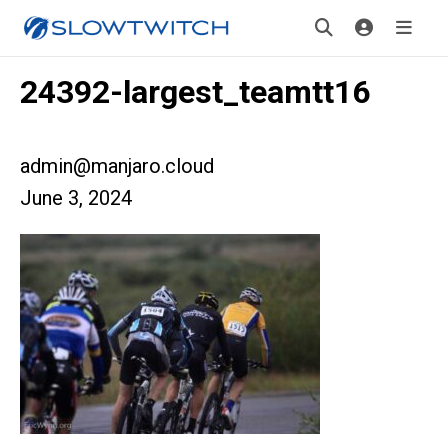
24392-largest_teamtt16
admin@manjaro.cloud
June 3, 2024