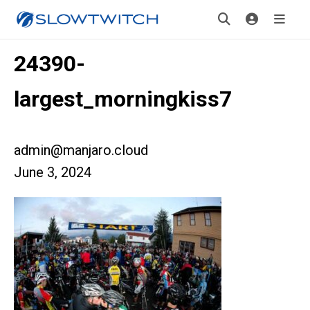
24390-
largest_morningkiss7
admin@manjaro.cloud
June 3, 2024