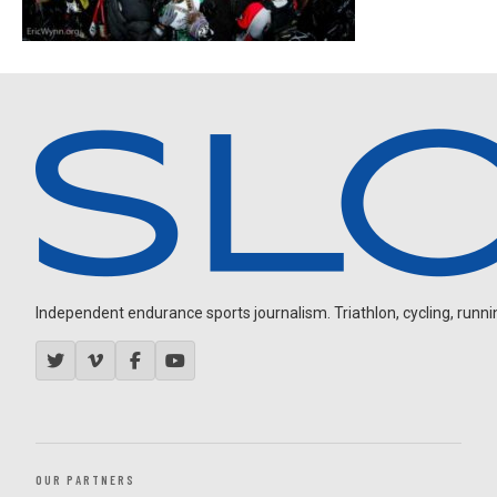
Independent endurance sports journalism. Triathlon, cycling, running
OUR PARTNERS