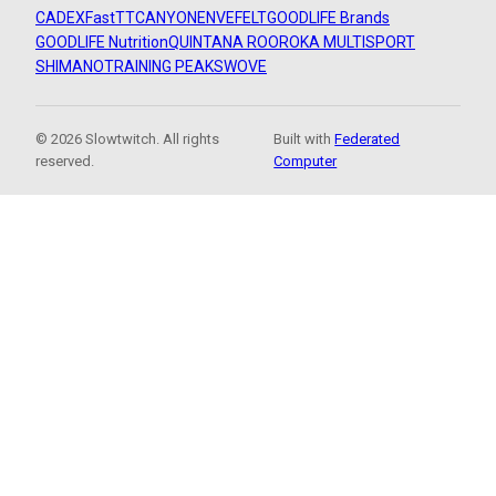
CADEX
FastTT
CANYON
ENVE
FELT
GOODLIFE Brands
GOODLIFE Nutrition
QUINTANA ROO
ROKA MULTISPORT
SHIMANO
TRAINING PEAKS
WOVE
© 2026 Slowtwitch. All rights
Built with
Federated
reserved.
Computer