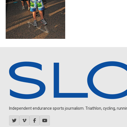
Independent endurance sports journalism. Triathlon, cycling, running