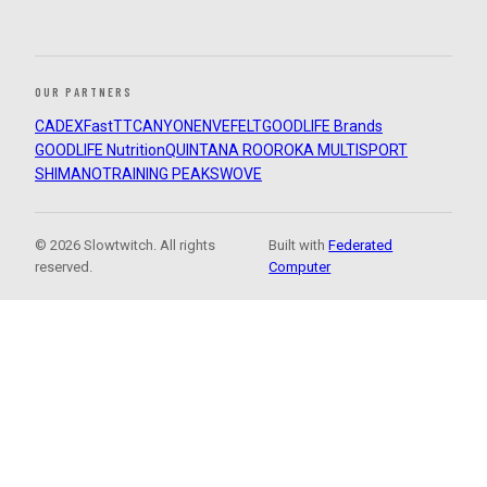
OUR PARTNERS
CADEX
FastTT
CANYON
ENVE
FELT
GOODLIFE Brands
GOODLIFE Nutrition
QUINTANA ROO
ROKA MULTISPORT
SHIMANO
TRAINING PEAKS
WOVE
© 2026 Slowtwitch. All rights
Built with
Federated
reserved.
Computer