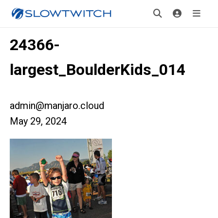
24366-
largest_BoulderKids_014
admin@manjaro.cloud
May 29, 2024