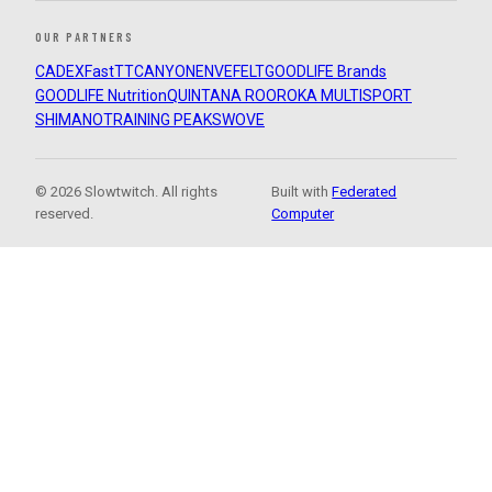
OUR PARTNERS
CADEX
FastTT
CANYON
ENVE
FELT
GOODLIFE Brands
GOODLIFE Nutrition
QUINTANA ROO
ROKA MULTISPORT
SHIMANO
TRAINING PEAKS
WOVE
© 2026 Slowtwitch. All rights
Built with
Federated
reserved.
Computer