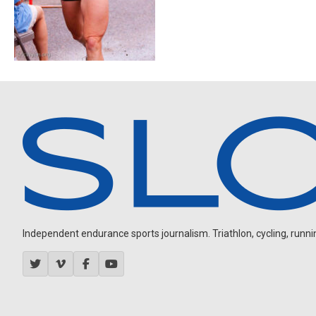
Independent endurance sports journalism. Triathlon, cycling, running