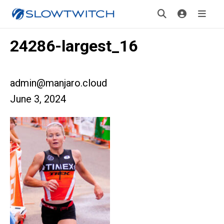
24286-largest_16
admin@manjaro.cloud
June 3, 2024