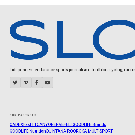
Independent endurance sports journalism. Triathlon, cycling, running
OUR PARTNERS
CADEX
FastTT
CANYON
ENVE
FELT
GOODLIFE Brands
GOODLIFE Nutrition
QUINTANA ROO
ROKA MULTISPORT