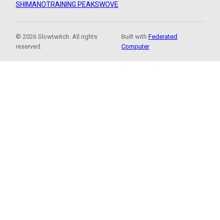
SHIMANO
TRAINING PEAKS
WOVE
© 2026 Slowtwitch. All rights
Built with
Federated
reserved.
Computer