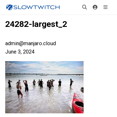
24282-largest_2
admin@manjaro.cloud
June 3, 2024