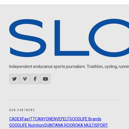
Independent endurance sports journalism. Triathlon, cycling, running
OUR PARTNERS
CADEX
FastTT
CANYON
ENVE
FELT
GOODLIFE Brands
GOODLIFE Nutrition
QUINTANA ROO
ROKA MULTISPORT