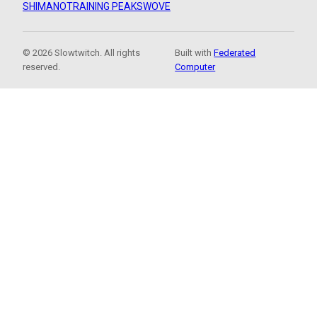
SHIMANO
TRAINING PEAKS
WOVE
© 2026 Slowtwitch. All rights
Built with
Federated
reserved.
Computer