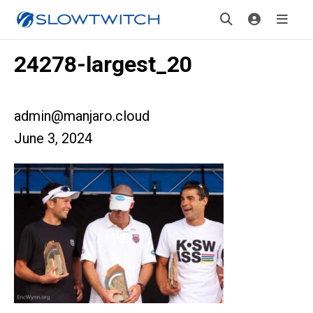
24278-largest_20
admin@manjaro.cloud
June 3, 2024