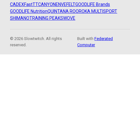
CADEX
FastTT
CANYON
ENVE
FELT
GOODLIFE Brands
GOODLIFE Nutrition
QUINTANA ROO
ROKA MULTISPORT
SHIMANO
TRAINING PEAKS
WOVE
© 2026 Slowtwitch. All rights
Built with
Federated
reserved.
Computer