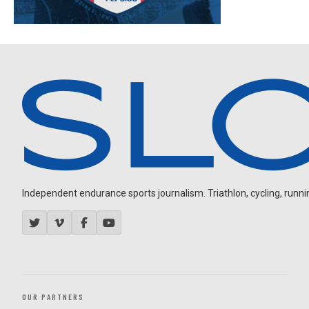
Independent endurance sports journalism. Triathlon, cycling, running
OUR PARTNERS