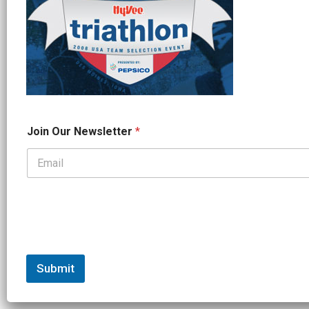
O
Join Our Newsletter
*
u
r
O
u
r
N
e
w
s
l
e
Submit
t
t
e