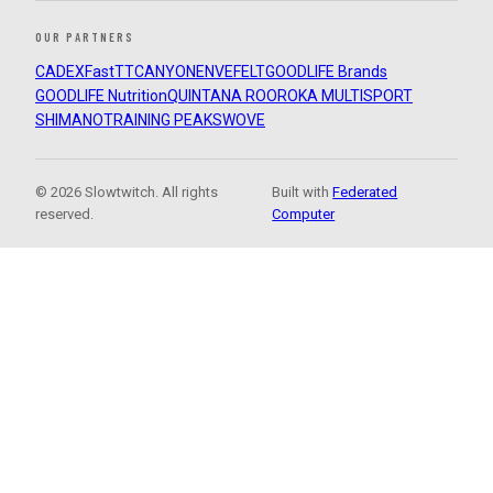
OUR PARTNERS
CADEX
FastTT
CANYON
ENVE
FELT
GOODLIFE Brands
GOODLIFE Nutrition
QUINTANA ROO
ROKA MULTISPORT
SHIMANO
TRAINING PEAKS
WOVE
© 2026 Slowtwitch. All rights
Built with
Federated
reserved.
Computer