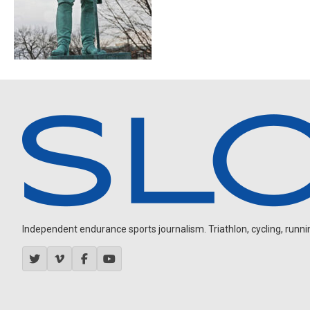
Independent endurance sports journalism. Triathlon, cycling, running