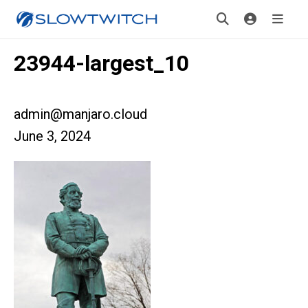
23944-largest_10
admin@manjaro.cloud
June 3, 2024