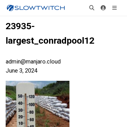
23935-
largest_conradpool12
admin@manjaro.cloud
June 3, 2024