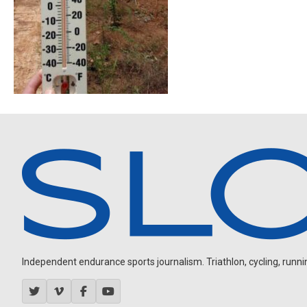
Independent endurance sports journalism. Triathlon, cycling, running