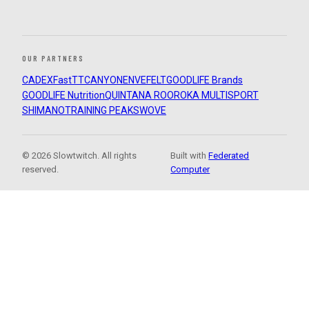
OUR PARTNERS
CADEX
FastTT
CANYON
ENVE
FELT
GOODLIFE Brands
GOODLIFE Nutrition
QUINTANA ROO
ROKA MULTISPORT
SHIMANO
TRAINING PEAKS
WOVE
© 2026 Slowtwitch. All rights
Built with
Federated
reserved.
Computer