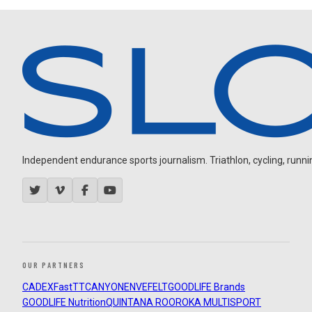
Independent endurance sports journalism. Triathlon, cycling, running
OUR PARTNERS
CADEX
FastTT
CANYON
ENVE
FELT
GOODLIFE Brands
GOODLIFE Nutrition
QUINTANA ROO
ROKA MULTISPORT