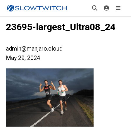
23695-largest_Ultra08_24
admin@manjaro.cloud
May 29, 2024