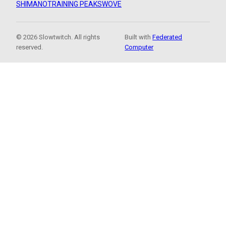
SHIMANO
TRAINING PEAKS
WOVE
© 2026 Slowtwitch. All rights
Built with
Federated
reserved.
Computer