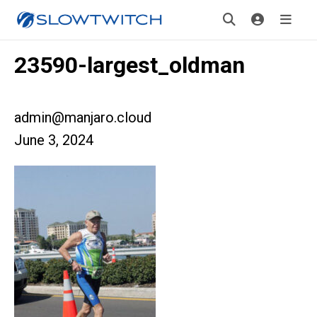
23590-largest_oldman
admin@manjaro.cloud
June 3, 2024