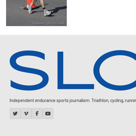
Independent endurance sports journalism. Triathlon, cycling, running