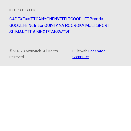
OUR PARTNERS
CADEX
FastTT
CANYON
ENVE
FELT
GOODLIFE Brands
GOODLIFE Nutrition
QUINTANA ROO
ROKA MULTISPORT
SHIMANO
TRAINING PEAKS
WOVE
© 2026 Slowtwitch. All rights
Built with
Federated
reserved.
Computer