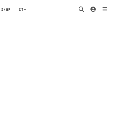
SHOP
ST+