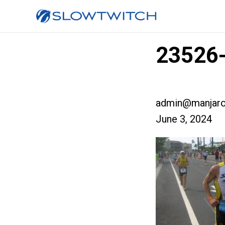
23526-
admin@manjaro
June 3, 2024