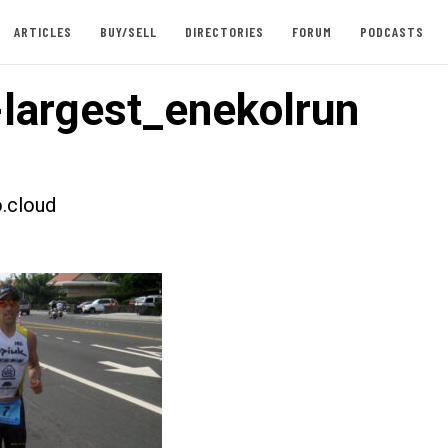
ARTICLES
BUY/SELL
DIRECTORIES
FORUM
PODCASTS
largest_enekolrun
.cloud