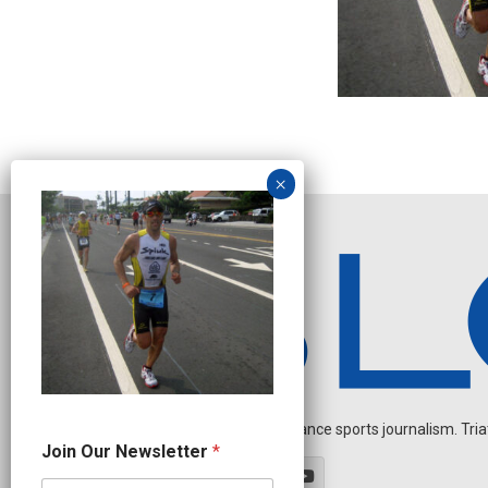
Independent endurance sports journalism. Triathl
O
Join Our Newsletter
*
u
r