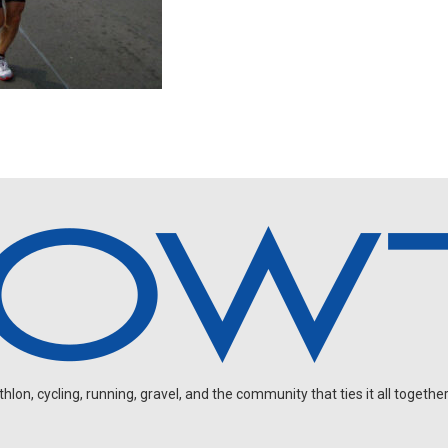
on, cycling, running, gravel, and the community that ties it all together