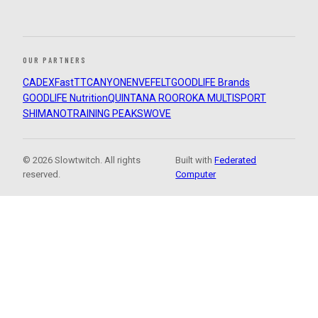
OUR PARTNERS
CADEX
FastTT
CANYON
ENVE
FELT
GOODLIFE Brands
GOODLIFE Nutrition
QUINTANA ROO
ROKA MULTISPORT
SHIMANO
TRAINING PEAKS
WOVE
© 2026 Slowtwitch. All rights
Built with
Federated
reserved.
Computer