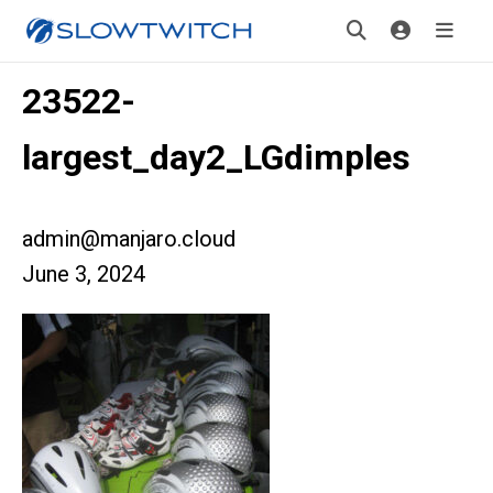
23522-
largest_day2_LGdimples
admin@manjaro.cloud
June 3, 2024