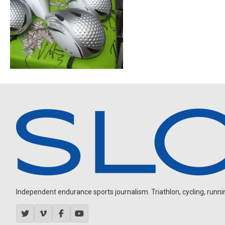
Independent endurance sports journalism. Triathlon, cycling, running