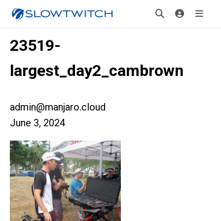
23519-
largest_day2_cambrown
admin@manjaro.cloud
June 3, 2024