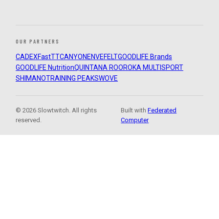
OUR PARTNERS
CADEX
FastTT
CANYON
ENVE
FELT
GOODLIFE Brands
GOODLIFE Nutrition
QUINTANA ROO
ROKA MULTISPORT
SHIMANO
TRAINING PEAKS
WOVE
© 2026 Slowtwitch. All rights
Built with
Federated
reserved.
Computer