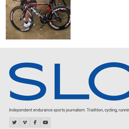
Independent endurance sports journalism. Triathlon, cycling, running