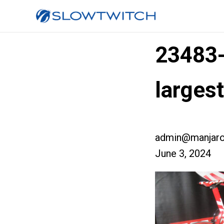
23483
large
admin@manjaro
June 3, 2024