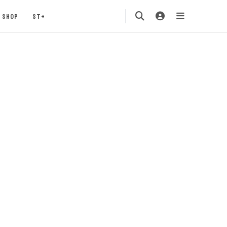
SHOP
ST+