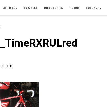
ARTICLES
BUY/SELL
DIRECTORIES
FORUM
PODCASTS
-
st_TimeRXRULred
.cloud