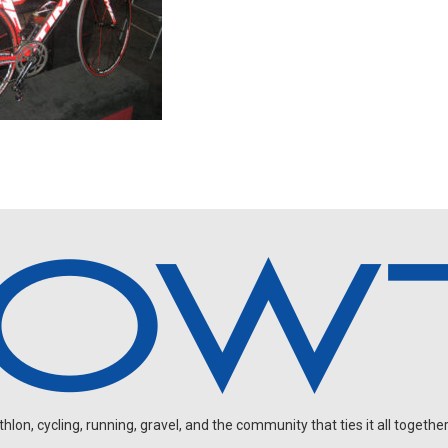
on, cycling, running, gravel, and the community that ties it all together