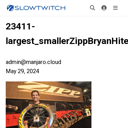
23411-
largest_smallerZippBryanHit
admin@manjaro.cloud
May 29, 2024