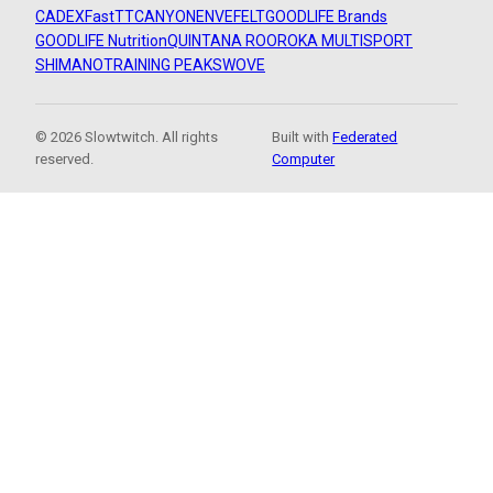
CADEX
FastTT
CANYON
ENVE
FELT
GOODLIFE Brands
GOODLIFE Nutrition
QUINTANA ROO
ROKA MULTISPORT
SHIMANO
TRAINING PEAKS
WOVE
© 2026 Slowtwitch. All rights
Built with
Federated
reserved.
Computer