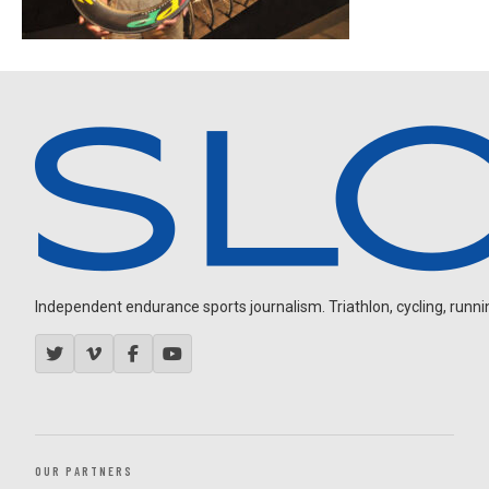
Independent endurance sports journalism. Triathlon, cycling, running
OUR PARTNERS