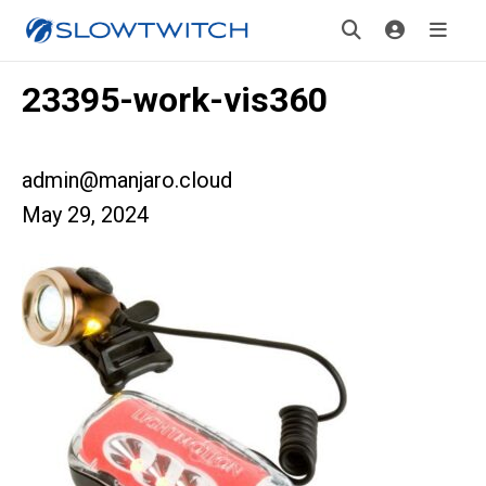
23395-work-vis360
admin@manjaro.cloud
May 29, 2024