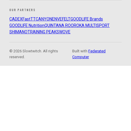
OUR PARTNERS
CADEX
FastTT
CANYON
ENVE
FELT
GOODLIFE Brands
GOODLIFE Nutrition
QUINTANA ROO
ROKA MULTISPORT
SHIMANO
TRAINING PEAKS
WOVE
© 2026 Slowtwitch. All rights
Built with
Federated
reserved.
Computer