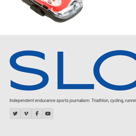
Independent endurance sports journalism. Triathlon, cycling, running