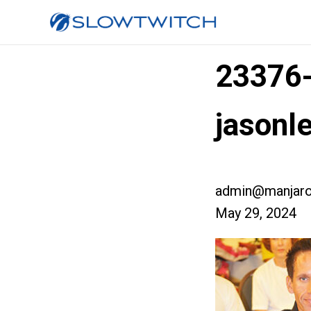
23376
jasonl
admin@manjaro
May 29, 2024