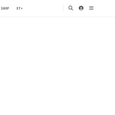
SHOP
ST+