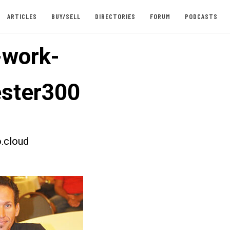
ARTICLES
BUY/SELL
DIRECTORIES
FORUM
PODCASTS
-work-
ester300
.cloud