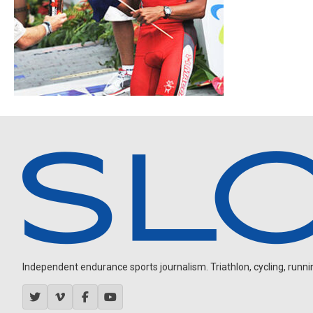
Independent endurance sports journalism. Triathlon, cycling, running