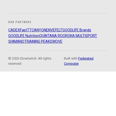
OUR PARTNERS
CADEX
FastTT
CANYON
ENVE
FELT
GOODLIFE Brands
GOODLIFE Nutrition
QUINTANA ROO
ROKA MULTISPORT
SHIMANO
TRAINING PEAKS
WOVE
© 2026 Slowtwitch. All rights
Built with
Federated
reserved.
Computer