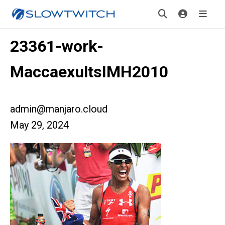
23361-work-
MaccaexultsIMH2010
admin@manjaro.cloud
May 29, 2024