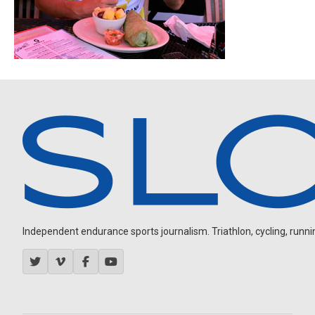
Independent endurance sports journalism. Triathlon, cycling, running