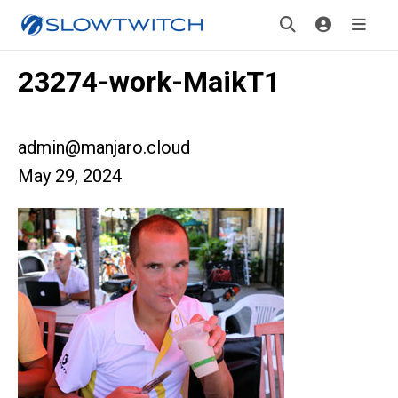
23274-work-MaikT1
admin@manjaro.cloud
May 29, 2024