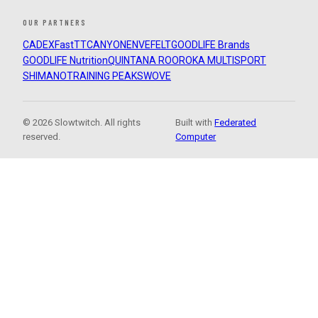
OUR PARTNERS
CADEX
FastTT
CANYON
ENVE
FELT
GOODLIFE Brands
GOODLIFE Nutrition
QUINTANA ROO
ROKA MULTISPORT
SHIMANO
TRAINING PEAKS
WOVE
© 2026 Slowtwitch. All rights
Built with
Federated
reserved.
Computer