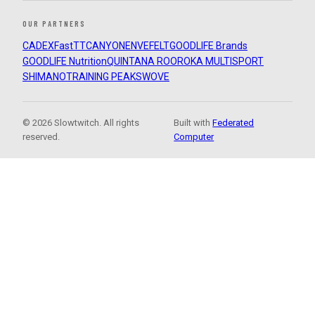
OUR PARTNERS
CADEX
FastTT
CANYON
ENVE
FELT
GOODLIFE Brands
GOODLIFE Nutrition
QUINTANA ROO
ROKA MULTISPORT
SHIMANO
TRAINING PEAKS
WOVE
© 2026 Slowtwitch. All rights
Built with
Federated
reserved.
Computer