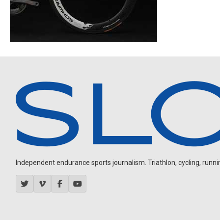
Independent endurance sports journalism. Triathlon, cycling, running