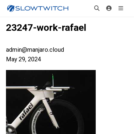
23247-work-rafael
admin@manjaro.cloud
May 29, 2024