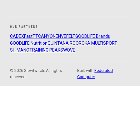
OUR PARTNERS
CADEX
FastTT
CANYON
ENVE
FELT
GOODLIFE Brands
GOODLIFE Nutrition
QUINTANA ROO
ROKA MULTISPORT
SHIMANO
TRAINING PEAKS
WOVE
© 2026 Slowtwitch. All rights
Built with
Federated
reserved.
Computer