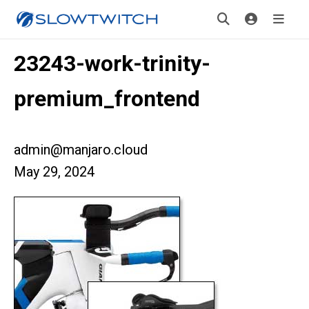
23243-work-trinity-
premium_frontend
admin@manjaro.cloud
May 29, 2024