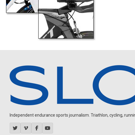
Independent endurance sports journalism. Triathlon, cycling, running