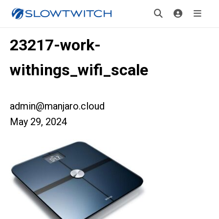
23217-work-
withings_wifi_scale
admin@manjaro.cloud
May 29, 2024