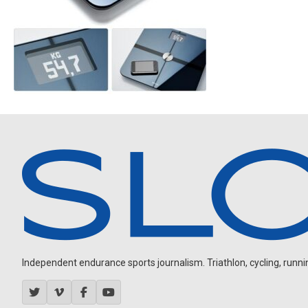
Independent endurance sports journalism. Triathlon, cycling, running