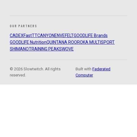
OUR PARTNERS
CADEX
FastTT
CANYON
ENVE
FELT
GOODLIFE Brands
GOODLIFE Nutrition
QUINTANA ROO
ROKA MULTISPORT
SHIMANO
TRAINING PEAKS
WOVE
© 2026 Slowtwitch. All rights
Built with
Federated
reserved.
Computer