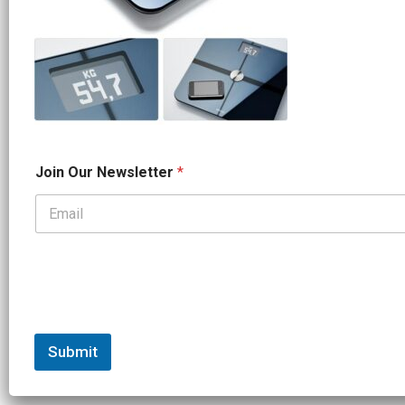
*
Join Our Newsletter
*
N
a
m
e
*
Submit