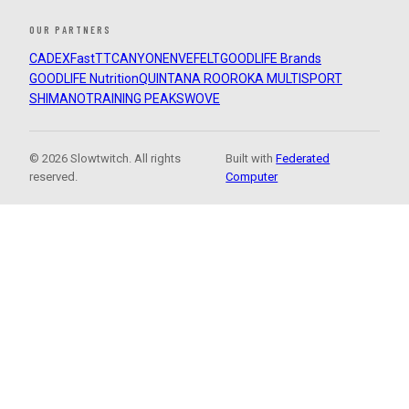
OUR PARTNERS
CADEX
FastTT
CANYON
ENVE
FELT
GOODLIFE Brands
GOODLIFE Nutrition
QUINTANA ROO
ROKA MULTISPORT
SHIMANO
TRAINING PEAKS
WOVE
© 2026 Slowtwitch. All rights
Built with
Federated
reserved.
Computer