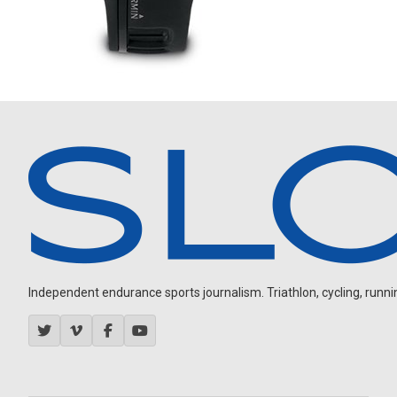
Independent endurance sports journalism. Triathlon, cycling, running