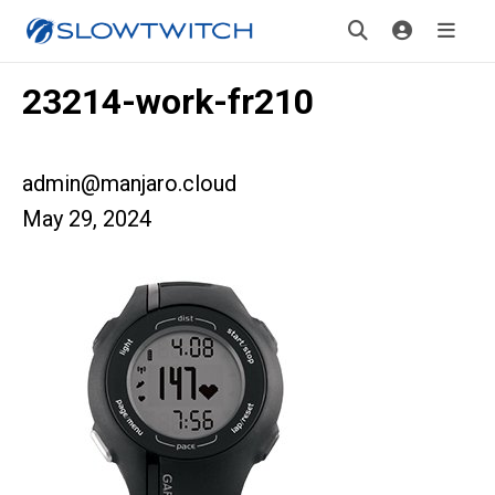
23214-work-fr210
admin@manjaro.cloud
May 29, 2024