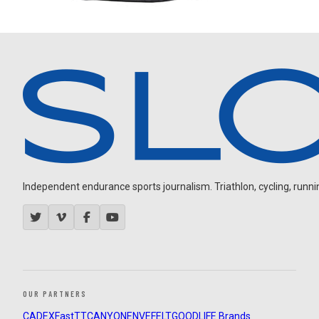
Independent endurance sports journalism. Triathlon, cycling, running
OUR PARTNERS
CADEX
FastTT
CANYON
ENVE
FELT
GOODLIFE Brands