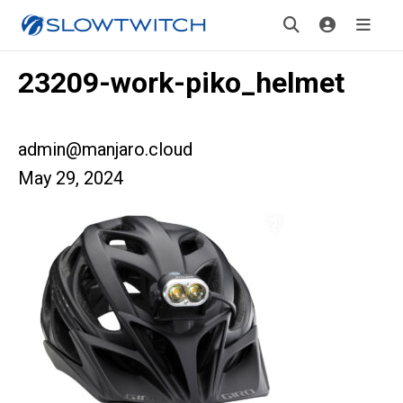
23209-work-piko_helmet
admin@manjaro.cloud
May 29, 2024