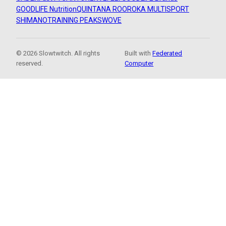
GOODLIFE Nutrition
QUINTANA ROO
ROKA MULTISPORT
SHIMANO
TRAINING PEAKS
WOVE
© 2026 Slowtwitch. All rights
Built with
Federated
reserved.
Computer