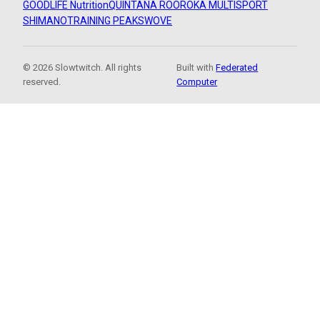
GOODLIFE Nutrition
QUINTANA ROO
ROKA MULTISPORT
SHIMANO
TRAINING PEAKS
WOVE
© 2026 Slowtwitch. All rights
Built with
Federated
reserved.
Computer