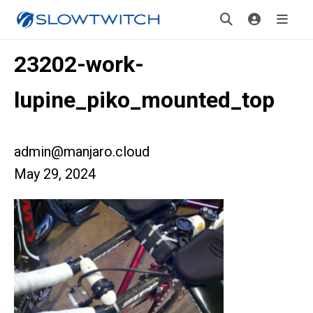
23202-work-
lupine_piko_mounted_top
admin@manjaro.cloud
May 29, 2024