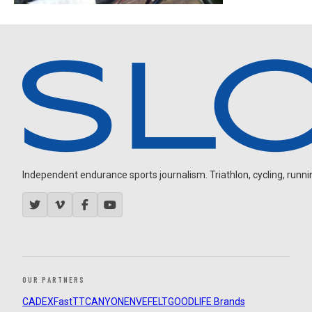
Independent endurance sports journalism. Triathlon, cycling, running
OUR PARTNERS
CADEX
FastTT
CANYON
ENVE
FELT
GOODLIFE Brands