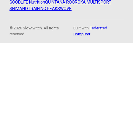
GOODLIFE Nutrition
QUINTANA ROO
ROKA MULTISPORT
SHIMANO
TRAINING PEAKS
WOVE
© 2026 Slowtwitch. All rights
Built with
Federated
reserved.
Computer