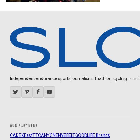
Independent endurance sports journalism. Triathlon, cycling, running
OUR PARTNERS
CADEX
FastTT
CANYON
ENVE
FELT
GOODLIFE Brands