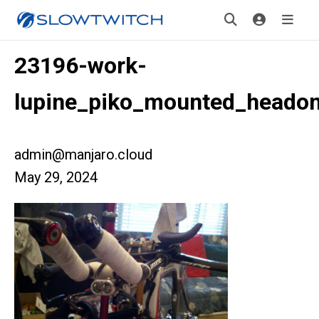
23196-work-
lupine_piko_mounted_heado
admin@manjaro.cloud
May 29, 2024