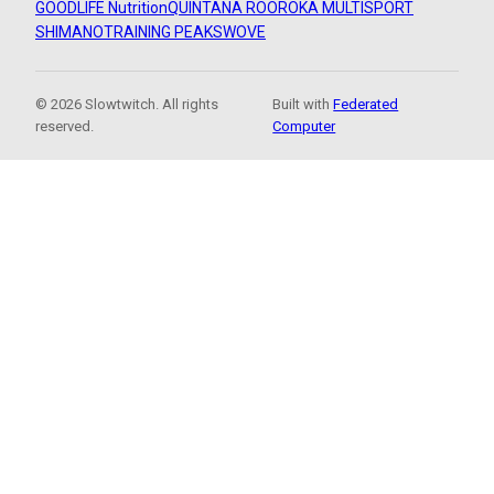
GOODLIFE Nutrition
QUINTANA ROO
ROKA MULTISPORT
SHIMANO
TRAINING PEAKS
WOVE
© 2026 Slowtwitch. All rights
Built with
Federated
reserved.
Computer