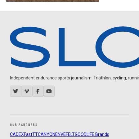
Independent endurance sports journalism. Triathlon, cycling, running
OUR PARTNERS
CADEX
FastTT
CANYON
ENVE
FELT
GOODLIFE Brands