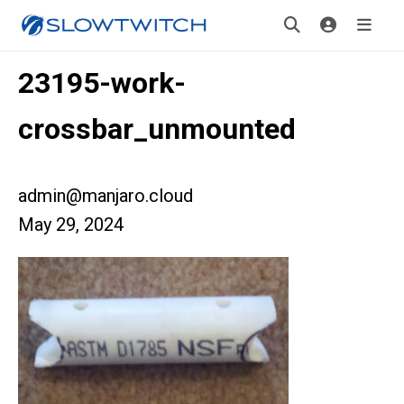
23195-work-
crossbar_unmounted
admin@manjaro.cloud
May 29, 2024