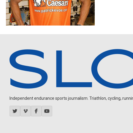
Independent endurance sports journalism. Triathlon, cycling, running