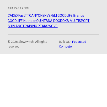
OUR PARTNERS
CADEX
FastTT
CANYON
ENVE
FELT
GOODLIFE Brands
GOODLIFE Nutrition
QUINTANA ROO
ROKA MULTISPORT
SHIMANO
TRAINING PEAKS
WOVE
© 2026 Slowtwitch. All rights
Built with
Federated
reserved.
Computer