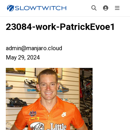
23084-work-PatrickEvoe1
admin@manjaro.cloud
May 29, 2024