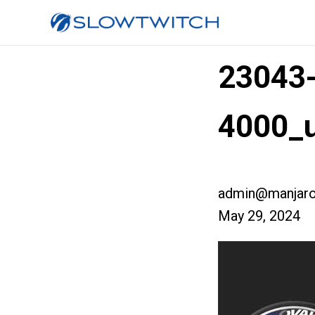
23043
4000_u
admin@manjaro
May 29, 2024