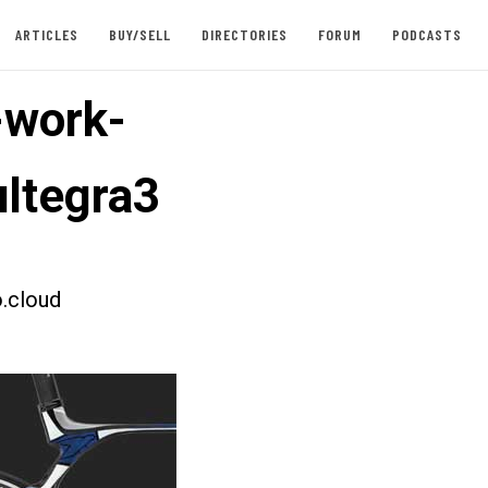
ARTICLES
BUY/SELL
DIRECTORIES
FORUM
PODCASTS
-work-
ltegra3
.cloud