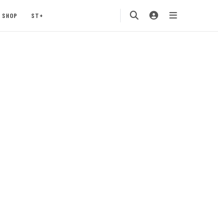
SHOP
ST+