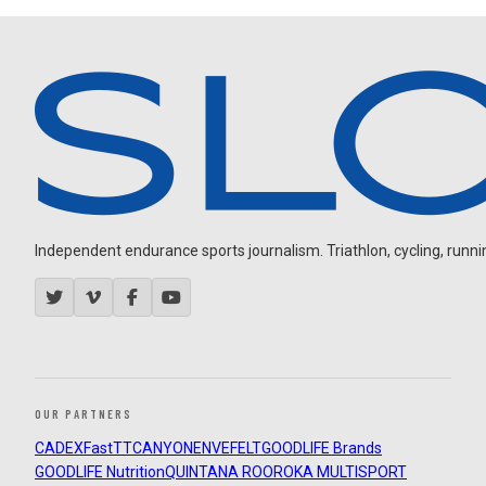
Independent endurance sports journalism. Triathlon, cycling, running
OUR PARTNERS
CADEX
FastTT
CANYON
ENVE
FELT
GOODLIFE Brands
GOODLIFE Nutrition
QUINTANA ROO
ROKA MULTISPORT