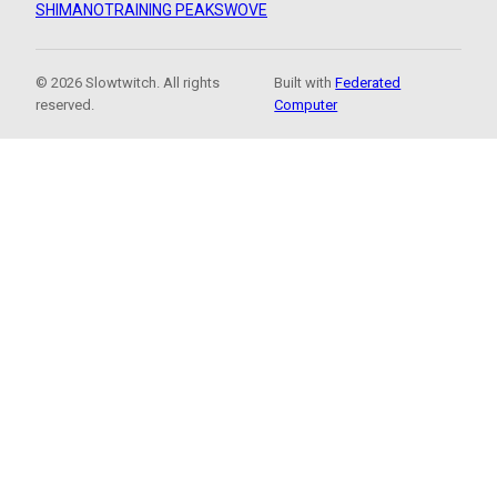
SHIMANO
TRAINING PEAKS
WOVE
© 2026 Slowtwitch. All rights
Built with
Federated
reserved.
Computer