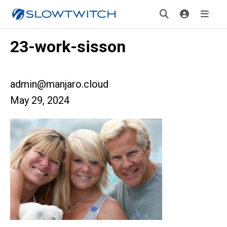
23-work-sisson
admin@manjaro.cloud
May 29, 2024