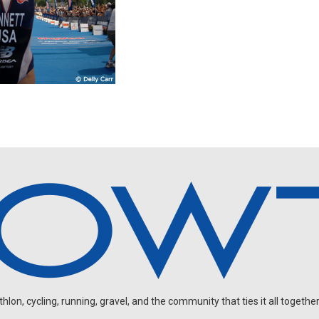
on, cycling, running, gravel, and the community that ties it all together