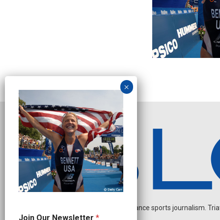
Independent endurance sports journalism. Triathl
O
Join Our Newsletter
*
u