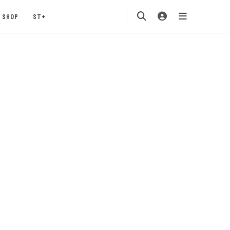
SHOP
ST+