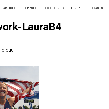
ARTICLES
BUY/SELL
DIRECTORIES
FORUM
PODCASTS
ork-LauraB4
.cloud