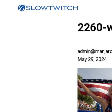
2260-w
admin@manjaro
May 29, 2024