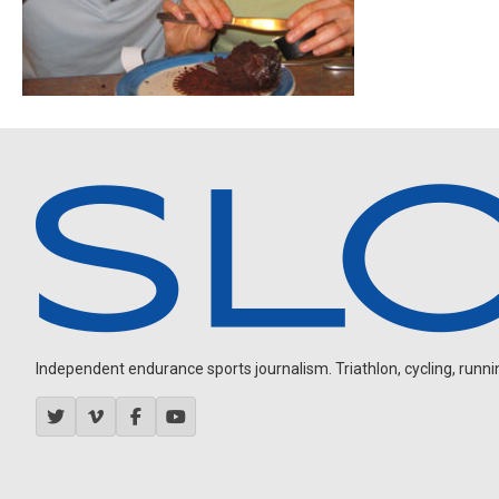
Independent endurance sports journalism. Triathlon, cycling, running