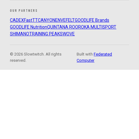
OUR PARTNERS
CADEX
FastTT
CANYON
ENVE
FELT
GOODLIFE Brands
GOODLIFE Nutrition
QUINTANA ROO
ROKA MULTISPORT
SHIMANO
TRAINING PEAKS
WOVE
© 2026 Slowtwitch. All rights
Built with
Federated
reserved.
Computer