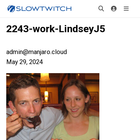
2243-work-LindseyJ5
admin@manjaro.cloud
May 29, 2024