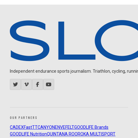
Independent endurance sports journalism. Triathlon, cycling, running
OUR PARTNERS
CADEX
FastTT
CANYON
ENVE
FELT
GOODLIFE Brands
GOODLIFE Nutrition
QUINTANA ROO
ROKA MULTISPORT