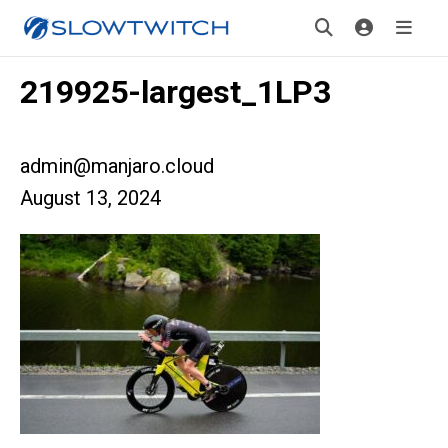
219925-largest_1LP3
admin@manjaro.cloud
August 13, 2024