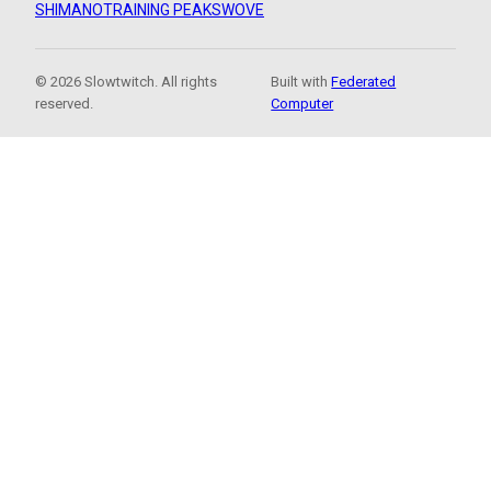
SHIMANO
TRAINING PEAKS
WOVE
© 2026 Slowtwitch. All rights
Built with
Federated
reserved.
Computer