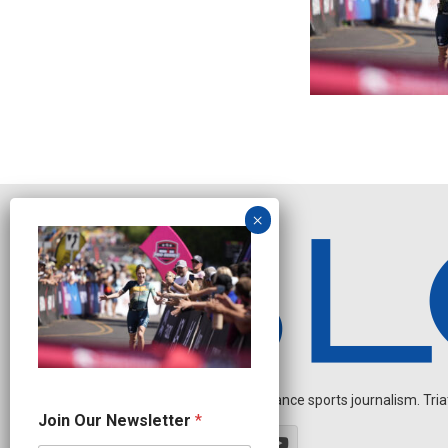
Independent endurance sports journalism. Triathl
N
Join Our Newsletter
*
a
m