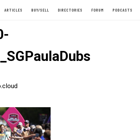
ARTICLES
BUY/SELL
DIRECTORIES
FORUM
PODCASTS
0-
t_SGPaulaDubs
.cloud