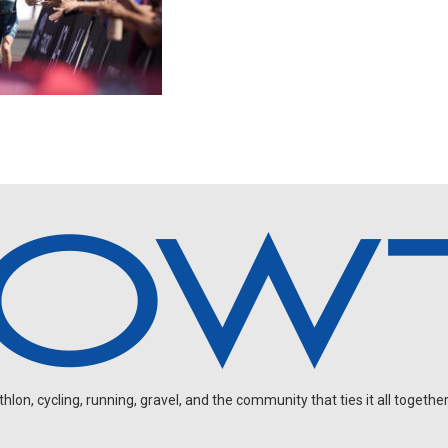
on, cycling, running, gravel, and the community that ties it all together