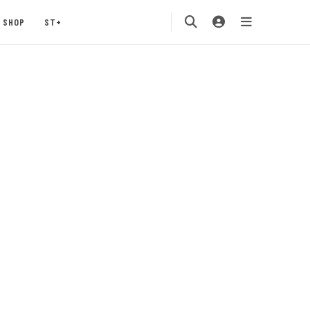
SHOP
ST+