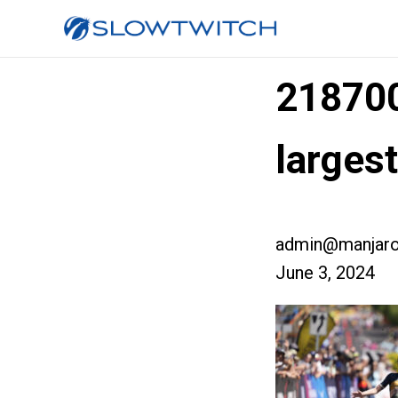
21870
larges
admin@manjaro
June 3, 2024